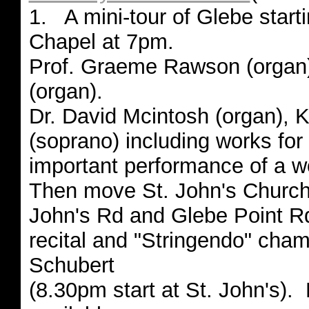
1. A mini-tour of Glebe starti
Chapel at 7pm.
Prof. Graeme Rawson (organ)
(organ).
Dr. David Mcintosh (organ), K
(soprano) including works fo
important performance of a 
Then move St. John's Church,
John's Rd and Glebe Point Rd
recital and "Stringendo" cha
Schubert
(8.30pm start at St. John's). 