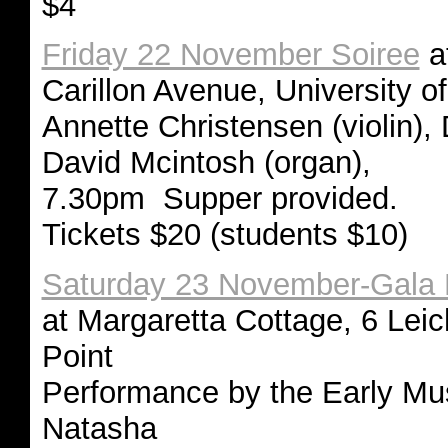
$4
Friday 22 November Soiree
at
Carillon Avenue, University 
Annette Christensen (violin), 
David Mcintosh (organ),
7.30pm Supper provided.
Tickets $20 (students $10)
Saturday 23 November-Gala 
at Margaretta Cottage, 6 Leic
Point
Performance by the Early Mus
Natasha