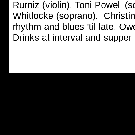
Rurniz (violin), Toni Powell (s
Whitlocke (soprano). Christi
rhythm and blues 'til late, O
Drinks at interval and supper