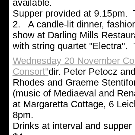
available.
Supper provided at 9.15pm. 
2. A candle-lit dinner, fashi
show at Darling Mills Restaur
with string quartet "Electra"
Wednesday 20 November Conc
Consort"
dir. Peter Petocz and
Rhodes and Graeme Stentifo
(music of Mediaeval and Ren
at Margaretta Cottage, 6 Leic
8pm.
Drinks at interval and supper