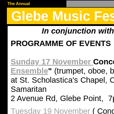
The Annual
Glebe Music Fes
In conjunction wit
PROGRAMME OF EVENTS
Sunday 17 November
Conce
Ensemble
"
(trumpet, oboe, 
at St. Scholastica's Chapel,
Samaritan
2 Avenue Rd, Glebe Point, 7
Tuesday 19 November
( Conc