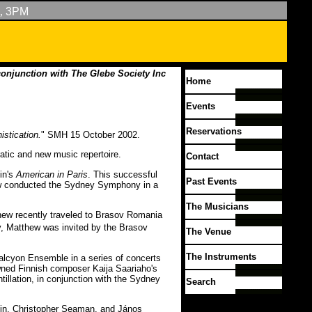
,
3PM
conjunction with The Glebe Society Inc
Home
Events
Reservations
istication.
" SMH 15 October 2002.
atic and new music repertoire.
Contact
in's
American in Paris
. This successful
Past Events
thew conducted the Sydney Symphony in a
The Musicians
hew recently traveled to Brasov Romania
 Matthew was invited by the Brasov
The Venue
The Instruments
alcyon Ensemble in a series of concerts
wned Finnish composer Kaija Saariaho's
tillation, in conjunction with the Sydney
Search
pin, Christopher Seaman, and János