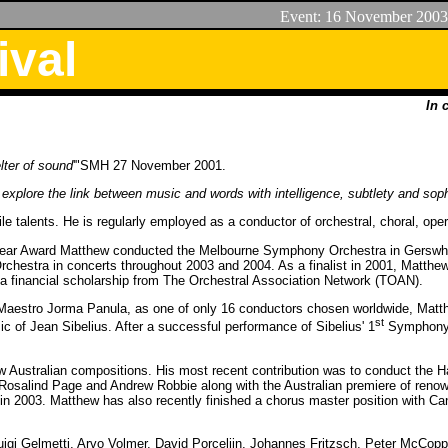
Event:
16
November 2003
ival
In 
elter of sound
'"SMH 27 November 2001.
 explore the link between music and words with intelligence, subtlety and soph
 talents. He is regularly employed as a conductor of orchestral, choral, oper
e Year Award Matthew conducted the Melbourne Symphony Orchestra in Gerswh
 Orchestra in concerts throughout 2003 and 2004. As a finalist in 2001, Mat
a financial scholarship from The Orchestral Association Network (TOAN).
e Maestro Jorma Panula, as one of only 16 conductors chosen worldwide, Matt
st
c of Jean Sibelius. After a successful performance of Sibelius' 1
Symphony,
w Australian compositions. His most recent contribution was to conduct the H
 Rosalind Page and Andrew Robbie along with the Australian premiere of reno
 in 2003. Matthew has also recently finished a chorus master position with Can
igi Gelmetti, Arvo Volmer, David Porcelijn, Johannes Fritzsch, Peter McCop