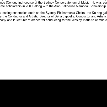
mance (Conducting) course at the Sydney Conservatorium of Music. He was soo
me scholarship in 2000, along with the Alan Bellhouse Memorial Scholarship 
s leading ensembles such as the Sydney Philharmonia Choirs, the Ku-ring-g
 the Conductor and Artistic Director of Bel a cappella, Conductor and Artisti
y and is lecturer of orchestral conducting for the Wesley Institute of Music