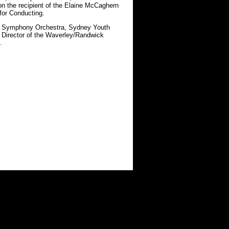
n the recipient of the Elaine McCaghern
for Conducting.
ai Symphony Orchestra, Sydney Youth
c Director of the Waverley/Randwick
.