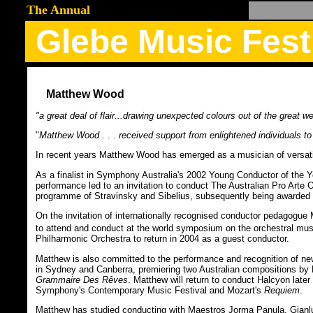
The Annual
Glebe Music Fest
Matthew Wood
"a great deal of flair...drawing unexpected colours out of the great w
"
Matthew Wood
. . .
received support from enlightened individuals to
In recent years Matthew Wood has emerged as a musician of versatile
As a finalist in Symphony Australia's 2002 Young Conductor of th
performance led to an invitation to conduct The Australian Pro Arte
programme of Stravinsky and Sibelius, subsequently being awarded 
On the invitation of internationally recognised conductor pedagogu
to attend and conduct at the world symposium on the orchestral musi
Philharmonic Orchestra to return in 2004 as a guest conductor.
Matthew is also committed to the performance and recognition of ne
in Sydney and Canberra, premiering two Australian compositions by
Grammaire Des Rêves
. Matthew will return to conduct Halcyon later
Symphony's Contemporary Music Festival and Mozart's
Requiem
.
Matthew has studied conducting with Maestros Jorma Panula, Gianlu