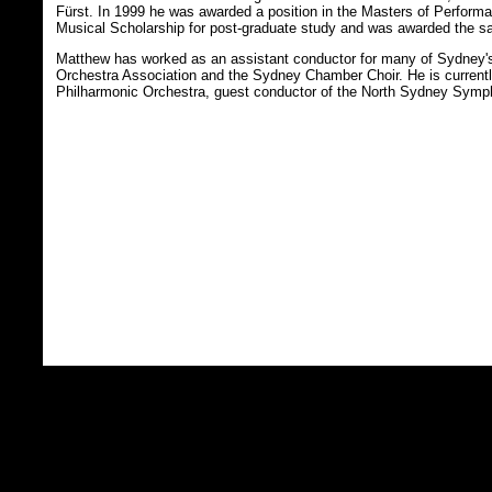
Fürst. In 1999 he was awarded a position in the Masters of Perfor
Musical Scholarship for post-graduate study and was awarded the sa
Matthew has worked as an assistant conductor for many of Sydney'
Orchestra Association and the Sydney Chamber Choir. He is currently
Philharmonic Orchestra, guest conductor of the North Sydney Symphon